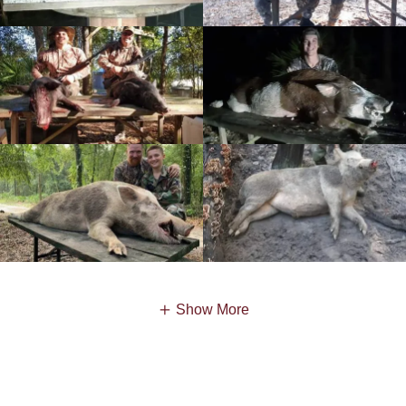
Show More