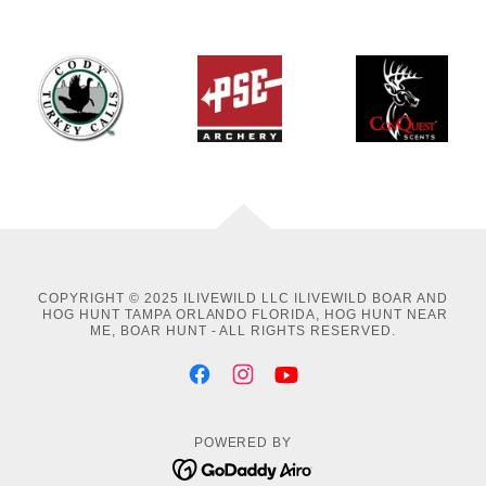
COPYRIGHT © 2025 ILIVEWILD LLC ILIVEWILD BOAR AND
HOG HUNT TAMPA ORLANDO FLORIDA, HOG HUNT NEAR
ME, BOAR HUNT - ALL RIGHTS RESERVED.
POWERED BY