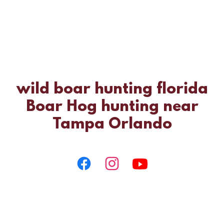
wild boar hunting florida
Boar Hog hunting near
Tampa Orlando