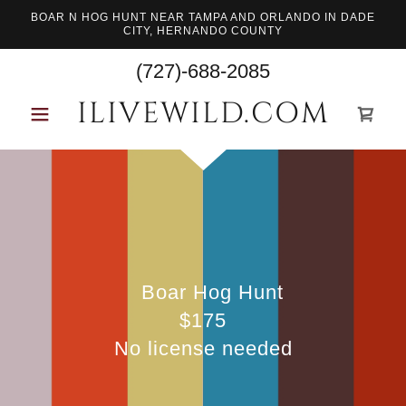
BOAR N HOG HUNT NEAR TAMPA AND ORLANDO IN DADE
CITY, HERNANDO COUNTY
(727)-688-2085
ILIVEWILD.COM
Boar Hog Hunt
$175
No license needed