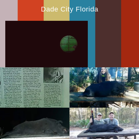
Dade City Florida